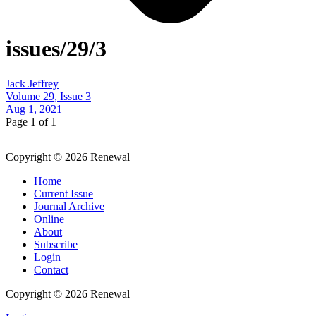
issues/29/3
Jack Jeffrey
Volume 29, Issue 3
Aug 1, 2021
Page 1 of 1
Copyright © 2026 Renewal
Home
Current Issue
Journal Archive
Online
About
Subscribe
Login
Contact
Copyright © 2026 Renewal