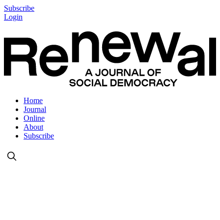
Subscribe
Login
Home
Journal
Online
About
Subscribe