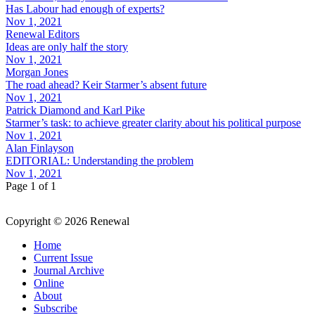
Has Labour had enough of experts?
Nov 1, 2021
Renewal Editors
Ideas are only half the story
Nov 1, 2021
Morgan Jones
The road ahead? Keir Starmer’s absent future
Nov 1, 2021
Patrick Diamond and Karl Pike
Starmer’s task: to achieve greater clarity about his political purpose
Nov 1, 2021
Alan Finlayson
EDITORIAL: Understanding the problem
Nov 1, 2021
Page 1 of 1
Copyright © 2026 Renewal
Home
Current Issue
Journal Archive
Online
About
Subscribe