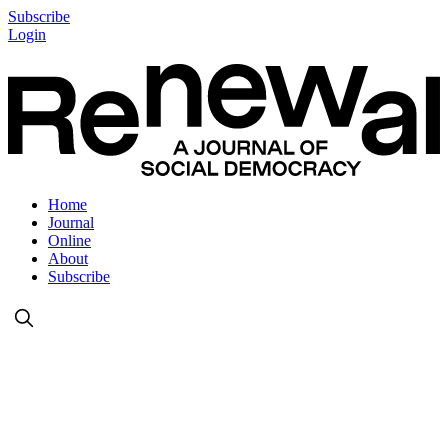
Subscribe
Login
Home
Journal
Online
About
Subscribe