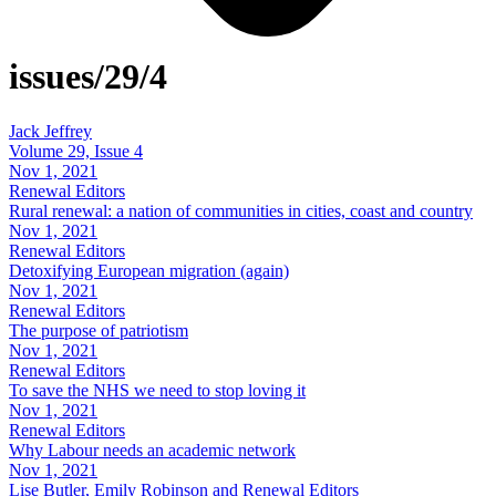
issues/29/4
Jack Jeffrey
Volume 29, Issue 4
Nov 1, 2021
Renewal Editors
Rural renewal: a nation of communities in cities, coast and country
Nov 1, 2021
Renewal Editors
Detoxifying European migration (again)
Nov 1, 2021
Renewal Editors
The purpose of patriotism
Nov 1, 2021
Renewal Editors
To save the NHS we need to stop loving it
Nov 1, 2021
Renewal Editors
Why Labour needs an academic network
Nov 1, 2021
Lise Butler, Emily Robinson and Renewal Editors