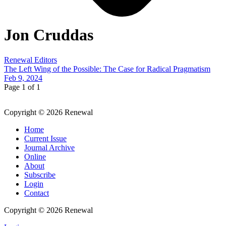
Jon Cruddas
Renewal Editors
The Left Wing of the Possible: The Case for Radical Pragmatism
Feb 9, 2024
Page 1 of 1
Copyright © 2026 Renewal
Home
Current Issue
Journal Archive
Online
About
Subscribe
Login
Contact
Copyright © 2026 Renewal