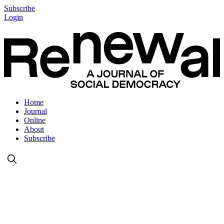
Subscribe
Login
Home
Journal
Online
About
Subscribe