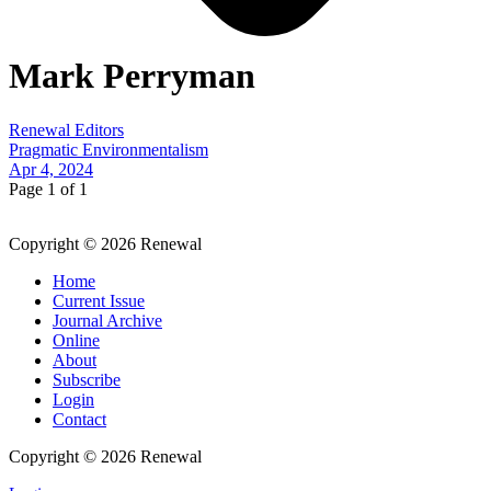
Mark Perryman
Renewal Editors
Pragmatic Environmentalism
Apr 4, 2024
Page 1 of 1
Copyright © 2026 Renewal
Home
Current Issue
Journal Archive
Online
About
Subscribe
Login
Contact
Copyright © 2026 Renewal