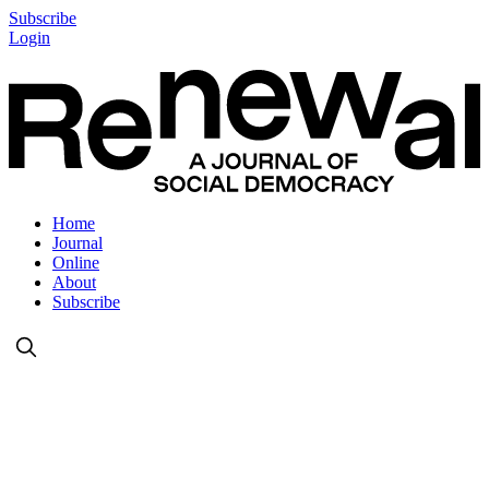
Subscribe
Login
Home
Journal
Online
About
Subscribe