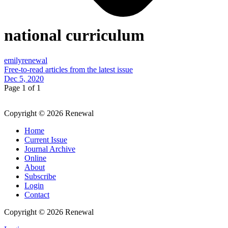
national curriculum
emilyrenewal
Free-to-read articles from the latest issue
Dec 5, 2020
Page 1 of 1
Copyright © 2026 Renewal
Home
Current Issue
Journal Archive
Online
About
Subscribe
Login
Contact
Copyright © 2026 Renewal