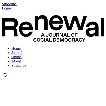
Subscribe
Login
Home
Journal
Online
About
Subscribe