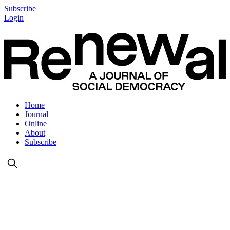
Subscribe
Login
Home
Journal
Online
About
Subscribe