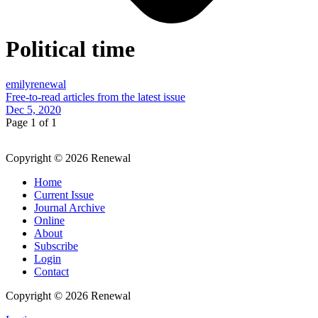
Political time
emilyrenewal
Free-to-read articles from the latest issue
Dec 5, 2020
Page 1 of 1
Copyright © 2026 Renewal
Home
Current Issue
Journal Archive
Online
About
Subscribe
Login
Contact
Copyright © 2026 Renewal