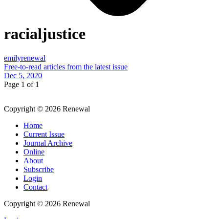
racialjustice
emilyrenewal
Free-to-read articles from the latest issue
Dec 5, 2020
Page 1 of 1
Copyright © 2026 Renewal
Home
Current Issue
Journal Archive
Online
About
Subscribe
Login
Contact
Copyright © 2026 Renewal