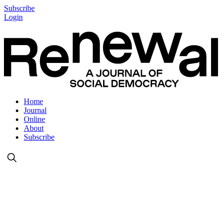
Subscribe
Login
Home
Journal
Online
About
Subscribe