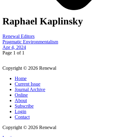
Raphael Kaplinsky
Renewal Editors
Pragmatic Environmentalism
Apr 4, 2024
Page 1 of 1
Copyright © 2026 Renewal
Home
Current Issue
Journal Archive
Online
About
Subscribe
Login
Contact
Copyright © 2026 Renewal