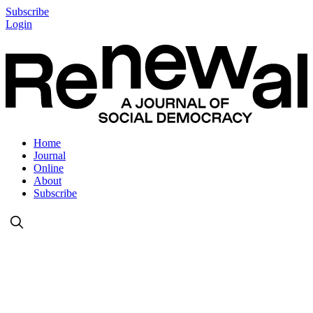
Subscribe
Login
Home
Journal
Online
About
Subscribe