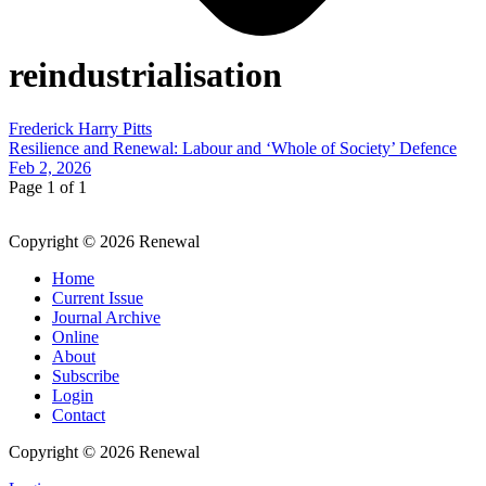
reindustrialisation
Frederick Harry Pitts
Resilience and Renewal: Labour and ‘Whole of Society’ Defence
Feb 2, 2026
Page 1 of 1
Copyright © 2026 Renewal
Home
Current Issue
Journal Archive
Online
About
Subscribe
Login
Contact
Copyright © 2026 Renewal