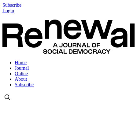
Subscribe
Login
Home
Journal
Online
About
Subscribe