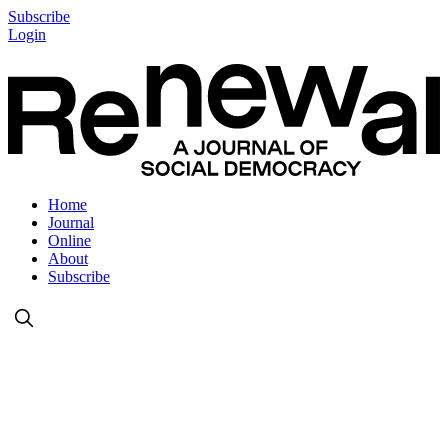
Subscribe
Login
Home
Journal
Online
About
Subscribe