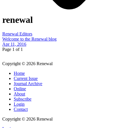
renewal
Renewal Editors
Welcome to the Renewal blog
Apr 11, 2016
Page 1 of 1
Copyright © 2026 Renewal
Home
Current Issue
Journal Archive
Online
About
Subscribe
Login
Contact
Copyright © 2026 Renewal