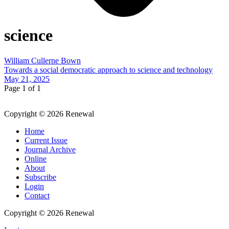
science
William Cullerne Bown
Towards a social democratic approach to science and technology
May 21, 2025
Page 1 of 1
Copyright © 2026 Renewal
Home
Current Issue
Journal Archive
Online
About
Subscribe
Login
Contact
Copyright © 2026 Renewal