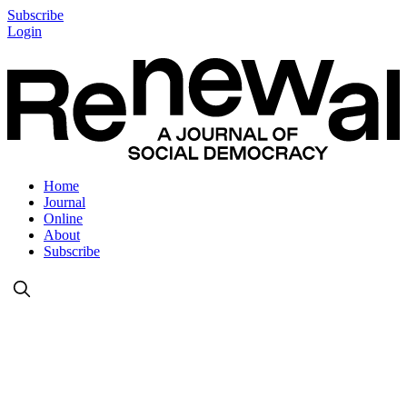
Subscribe
Login
Home
Journal
Online
About
Subscribe