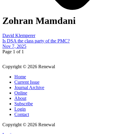
Zohran Mamdani
David Klemperer
Is DSA the class party of the PMC?
Nov 7, 2025
Page 1 of 1
Copyright © 2026 Renewal
Home
Current Issue
Journal Archive
Online
About
Subscribe
Login
Contact
Copyright © 2026 Renewal