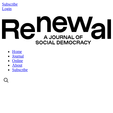
Subscribe
Login
Home
Journal
Online
About
Subscribe