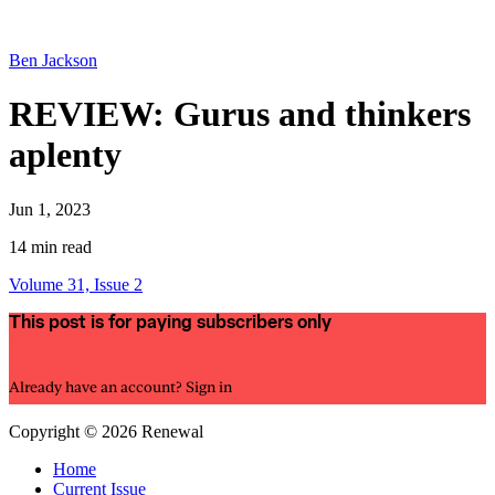
Ben Jackson
REVIEW: Gurus and thinkers
aplenty
Jun 1, 2023
14 min read
Volume 31, Issue 2
This post is for paying subscribers only
Subscribe now
Already have an account?
Sign in
Copyright © 2026 Renewal
Home
Current Issue