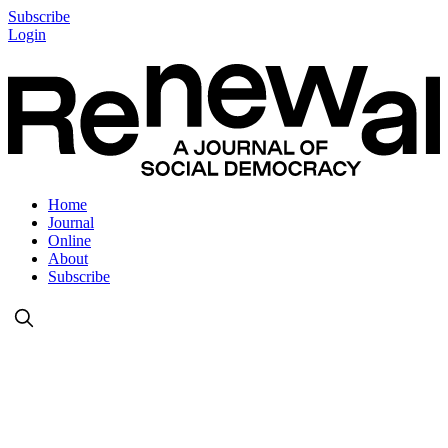
Subscribe
Login
Home
Journal
Online
About
Subscribe