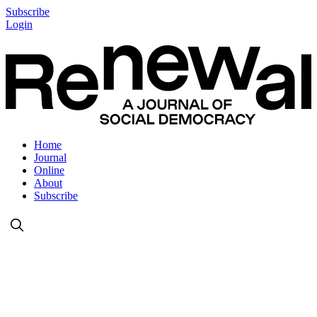
Subscribe
Login
Home
Journal
Online
About
Subscribe