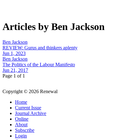
Articles by Ben Jackson
Ben Jackson
REVIEW: Gurus and thinkers aplenty
Jun 1, 2023
Ben Jackson
The Politics of the Labour Manifesto
Jun 21, 2017
Page 1 of 1
Copyright © 2026 Renewal
Home
Current Issue
Journal Archive
Online
About
Subscribe
Login