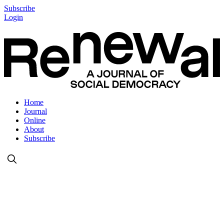
Subscribe
Login
Home
Journal
Online
About
Subscribe