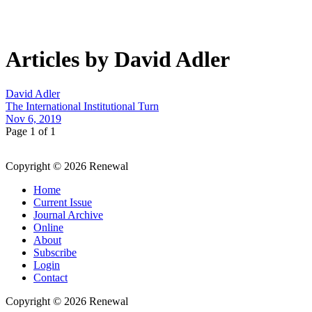
Articles by David Adler
David Adler
The International Institutional Turn
Nov 6, 2019
Page 1 of 1
Copyright © 2026 Renewal
Home
Current Issue
Journal Archive
Online
About
Subscribe
Login
Contact
Copyright © 2026 Renewal