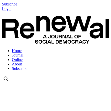
Subscribe
Login
Home
Journal
Online
About
Subscribe