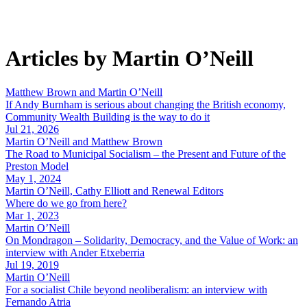
Articles by Martin O’Neill
Matthew Brown and Martin O’Neill
If Andy Burnham is serious about changing the British economy,
Community Wealth Building is the way to do it
Jul 21, 2026
Martin O’Neill and Matthew Brown
The Road to Municipal Socialism – the Present and Future of the
Preston Model
May 1, 2024
Martin O’Neill, Cathy Elliott and Renewal Editors
Where do we go from here?
Mar 1, 2023
Martin O’Neill
On Mondragon – Solidarity, Democracy, and the Value of Work: an
interview with Ander Etxeberria
Jul 19, 2019
Martin O’Neill
For a socialist Chile beyond neoliberalism: an interview with
Fernando Atria