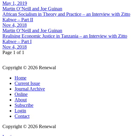
May 1, 2019
Martin O’Neill and Joe Guinan
African Socialism in Theory and Practice – an Interview with Zitto
Kabwe – Part II
Nov 4, 2018
Martin O’Neill and Joe Guinan
Realising Economic Justice in Tanzania – an Interview with Zitto
Kabwe – Part I
Nov 4, 2018
Page 1 of 1
Copyright © 2026 Renewal
Home
Current Issue
Journal Archive
Online
About
Subscribe
Login
Contact
Copyright © 2026 Renewal