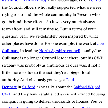
Rawlinson
,
Neil McInroy
and his colleagues from
CLES
,
the Council officers who really supported what we were
trying to do, and the whole community in Preston who
got behind these efforts. So it was very much always a
team effort, and still remains so. But in terms of your
question, yeah, we’ve definitely been inspired by what
other places have done. For one example, the work of
Joe
Cullinane
in leading
North Ayrshire council
– sadly Joe
Cullinane is no longer Council leader there, but his CWB
strategy was probably as ambitious as ours was, if not a
little more so due to the fact they’re a bigger local
authority. And obviously you’ve got
Paul
Dennett
in
Salford
, who talks about the
Salford Way of
CWB
, and they have established a council-owned housing
company is going to deliver thousands of houses. You’ve