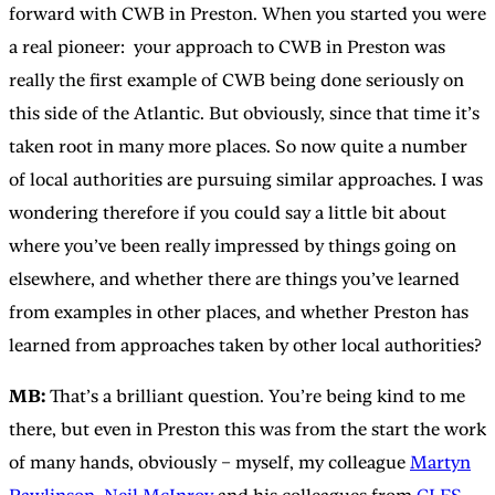
forward with CWB in Preston. When you started you were
a real pioneer: your approach to CWB in Preston was
really the first example of CWB being done seriously on
this side of the Atlantic. But obviously, since that time it’s
taken root in many more places. So now quite a number
of local authorities are pursuing similar approaches. I was
wondering therefore if you could say a little bit about
where you’ve been really impressed by things going on
elsewhere, and whether there are things you’ve learned
from examples in other places, and whether Preston has
learned from approaches taken by other local authorities?
MB:
That’s a brilliant question. You’re being kind to me
there, but even in Preston this was from the start the work
of many hands, obviously – myself, my colleague
Martyn