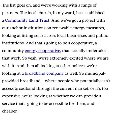
The list goes on, and we’re working with a range of
partners. The local church, in my ward, has established
a
Community Land Trust
. And we’ve got a project with
our anchor institutions on renewable energy measures,
looking at fitting solar across local businesses and public
institutions. And that’s going to be a cooperative, a
community
energy cooperative
, that actually undertakes
that work. So yeah, we’re extremely excited where we are
with it. And then all looking at other polices, we’re
looking at a
broadband company
as well. So municipal-
provided broadband – where people who potentially can’t
access broadband through the current market, or it’s too
expensive, we’re looking at whether we can provide a
service that’s going to be accessible for them, and
cheaper.