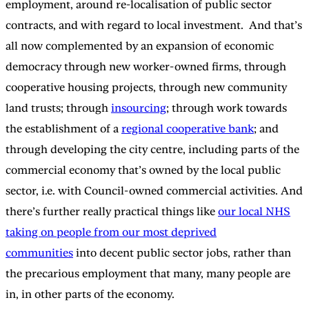
employment, around re-localisation of public sector
contracts, and with regard to local investment. And that’s
all now complemented by an expansion of economic
democracy through new worker-owned firms, through
cooperative housing projects, through new community
land trusts; through
insourcing
; through work towards
the establishment of a
regional cooperative bank
; and
through developing the city centre, including parts of the
commercial economy that’s owned by the local public
sector, i.e. with Council-owned commercial activities. And
there’s further really practical things like
our local NHS
taking on people from our most deprived
communities
into decent public sector jobs, rather than
the precarious employment that many, many people are
in, in other parts of the economy.