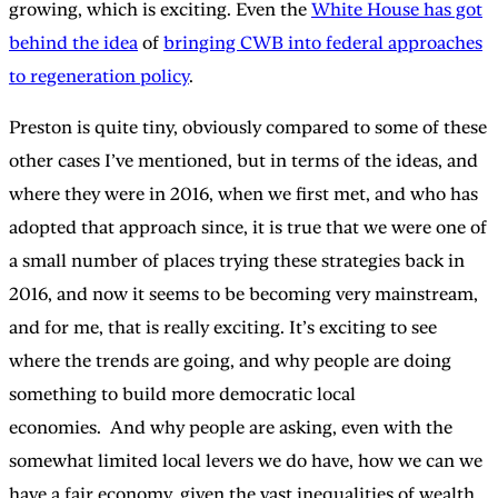
growing, which is exciting. Even the
White House has got
behind the idea
of
bringing CWB into federal approaches
to regeneration policy
.
Preston is quite tiny, obviously compared to some of these
other cases I’ve mentioned, but in terms of the ideas, and
where they were in 2016, when we first met, and who has
adopted that approach since, it is true that we were one of
a small number of places trying these strategies back in
2016, and now it seems to be becoming very mainstream,
and for me, that is really exciting. It’s exciting to see
where the trends are going, and why people are doing
something to build more democratic local
economies. And why people are asking, even with the
somewhat limited local levers we do have, how we can we
have a fair economy, given the vast inequalities of wealth