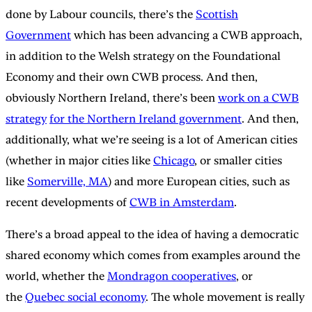
done by Labour councils, there’s the
Scottish
Government
which has been advancing a CWB approach,
in addition to the Welsh strategy on the Foundational
Economy and their own CWB process. And then,
obviously Northern Ireland, there’s been
work on a CWB
strategy
for the Northern Ireland government
. And then,
additionally, what we’re seeing is a lot of American cities
(whether in major cities like
Chicago
, or smaller cities
like
Somerville, MA
) and more European cities, such as
recent developments of
CWB in Amsterdam
.
There’s a broad appeal to the idea of having a democratic
shared economy which comes from examples around the
world, whether the
Mondragon cooperatives
, or
the
Quebec social economy
. The whole movement is really