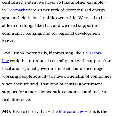
centralised system we have. To take another example –
in
Denmark
there’s a network of decentralised energy
systems held in local public ownership. We need to be
able to do things like that, and we need support for
community banking, and for regional development
banks.
And I think, potentially, if something like a
Marcora
law
could be introduced centrally, and with support from
local and regional government, that could encourage
working people actually to have ownership of companies
when they are sold. That kind of central government
support for a more democratic economy could make a
real difference.
MO:
Just to clarify that – the
Marcora Law
– this is the