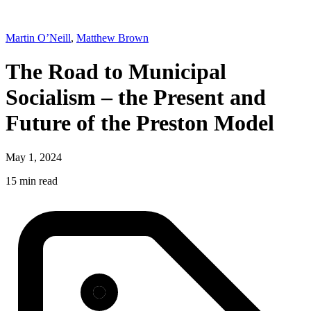
Martin O’Neill
,
Matthew Brown
The Road to Municipal
Socialism – the Present and
Future of the Preston Model
May 1, 2024
15 min read