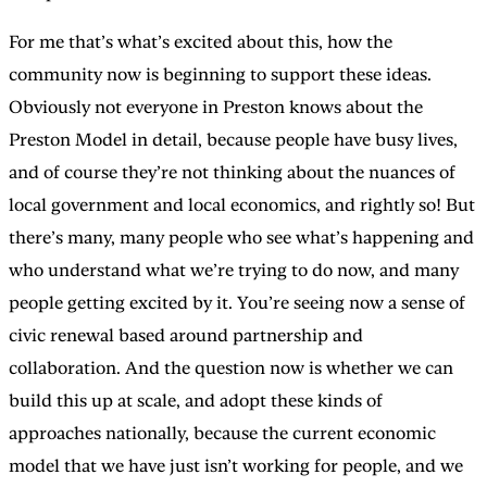
For me that’s what’s excited about this, how the
community now is beginning to support these ideas.
Obviously not everyone in Preston knows about the
Preston Model in detail, because people have busy lives,
and of course they’re not thinking about the nuances of
local government and local economics, and rightly so! But
there’s many, many people who see what’s happening and
who understand what we’re trying to do now, and many
people getting excited by it. You’re seeing now a sense of
civic renewal based around partnership and
collaboration. And the question now is whether we can
build this up at scale, and adopt these kinds of
approaches nationally, because the current economic
model that we have just isn’t working for people, and we