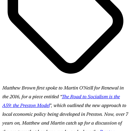
Matthew Brown first spoke to Martin O’Neill for Renewal in
the 2016, for a piece entitled “
The Road to Socialism is the
A59: the Preston Model
”, which outlined the new approach to
local economic policy being developed in Preston. Now, over 7
years on, Matthew and Martin catch up for a discussion of