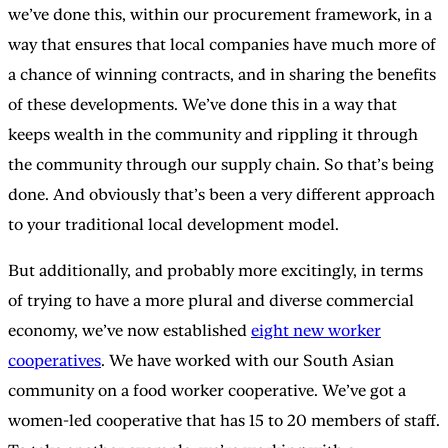
we’ve done this, within our procurement framework, in a
way that ensures that local companies have much more of
a chance of winning contracts, and in sharing the benefits
of these developments. We’ve done this in a way that
keeps wealth in the community and rippling it through
the community through our supply chain. So that’s being
done. And obviously that’s been a very different approach
to your traditional local development model.
But additionally, and probably more excitingly, in terms
of trying to have a more plural and diverse commercial
economy, we’ve now established
eight new worker
cooperatives
. We have worked with our South Asian
community on a food worker cooperative. We’ve got a
women-led cooperative that has 15 to 20 members of staff.