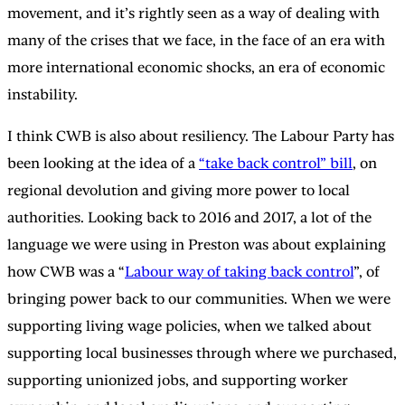
movement, and it’s rightly seen as a way of dealing with
many of the crises that we face, in the face of an era with
more international economic shocks, an era of economic
instability.
I think CWB is also about resiliency. The Labour Party has
been looking at the idea of a
“take back control” bill
, on
regional devolution and giving more power to local
authorities. Looking back to 2016 and 2017, a lot of the
language we were using in Preston was about explaining
how CWB was a “
Labour way of taking back control
”, of
bringing power back to our communities. When we were
supporting living wage policies, when we talked about
supporting local businesses through where we purchased,
supporting unionized jobs, and supporting worker