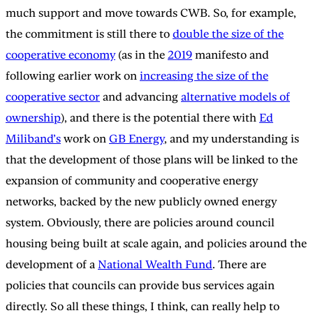
much support and move towards CWB. So, for example,
the commitment is still there to
double the size of the
cooperative economy
(as in the
2019
manifesto and
following earlier work on
increasing the size of the
cooperative sector
and advancing
alternative models of
ownership
), and there is the potential there with
Ed
Miliband’s
work on
GB Energy
, and my understanding is
that the development of those plans will be linked to the
expansion of community and cooperative energy
networks, backed by the new publicly owned energy
system. Obviously, there are policies around council
housing being built at scale again, and policies around the
development of a
National Wealth Fund
. There are
policies that councils can provide bus services again
directly. So all these things, I think, can really help to