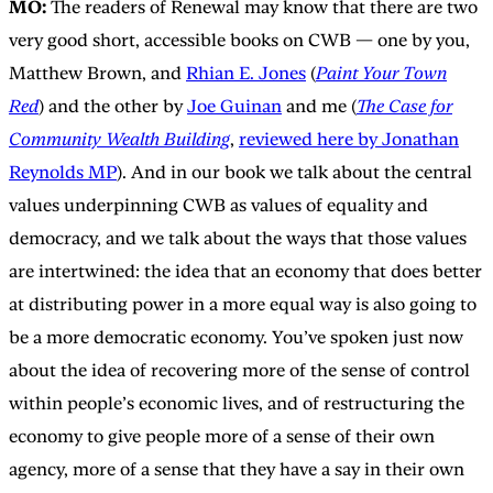
MO:
The readers of Renewal may know that there are two
very good short, accessible books on CWB — one by you,
Matthew Brown, and
Rhian E. Jones
(
Paint Your Town
Red
) and the other by
Joe Guinan
and me (
The Case for
Community Wealth Building
,
reviewed here by Jonathan
Reynolds MP
). And in our book we talk about the central
values underpinning CWB as values of equality and
democracy, and we talk about the ways that those values
are intertwined: the idea that an economy that does better
at distributing power in a more equal way is also going to
be a more democratic economy. You’ve spoken just now
about the idea of recovering more of the sense of control
within people’s economic lives, and of restructuring the
economy to give people more of a sense of their own
agency, more of a sense that they have a say in their own