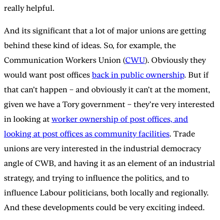
really helpful.
And its significant that a lot of major unions are getting
behind these kind of ideas. So, for example, the
Communication Workers Union (
CWU
). Obviously they
would want post offices
back in public ownership
. But if
that can’t happen – and obviously it can’t at the moment,
given we have a Tory government – they’re very interested
in looking at
worker ownership of post offices, and
looking at post offices as community facilities
. Trade
unions are very interested in the industrial democracy
angle of CWB, and having it as an element of an industrial
strategy, and trying to influence the politics, and to
influence Labour politicians, both locally and regionally.
And these developments could be very exciting indeed.