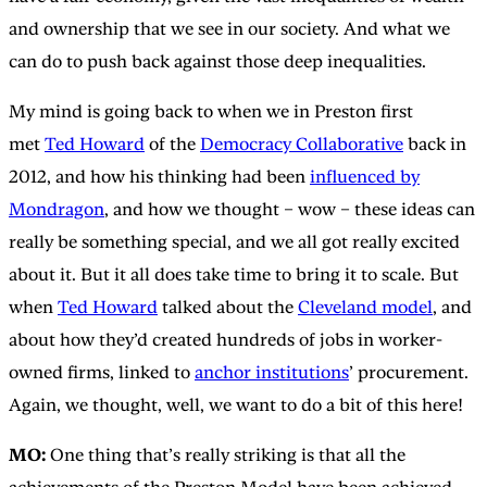
and ownership that we see in our society. And what we
can do to push back against those deep inequalities.
My mind is going back to when we in Preston first
met
Ted Howard
of the
Democracy Collaborative
back in
2012, and how his thinking had been
influenced by
Mondragon
, and how we thought – wow – these ideas can
really be something special, and we all got really excited
about it. But it all does take time to bring it to scale. But
when
Ted Howard
talked about the
Cleveland model
, and
about how they’d created hundreds of jobs in worker-
owned firms, linked to
anchor institutions
’ procurement.
Again, we thought, well, we want to do a bit of this here!
MO:
One thing that’s really striking is that all the