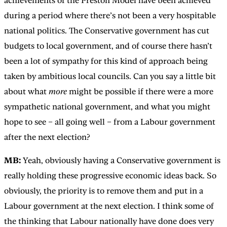
achievements of the Preston Model have been achieved
during a period where there’s not been a very hospitable
national politics. The Conservative government has cut
budgets to local government, and of course there hasn’t
been a lot of sympathy for this kind of approach being
taken by ambitious local councils. Can you say a little bit
about what
more
might be possible if there were a more
sympathetic national government, and what you might
hope to see – all going well – from a Labour government
after the next election?
MB:
Yeah, obviously having a Conservative government is
really holding these progressive economic ideas back. So
obviously, the priority is to remove them and put in a
Labour government at the next election. I think some of
the thinking that Labour nationally have done does very