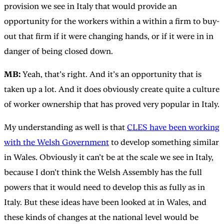
provision we see in Italy that would provide an
opportunity for the workers within a within a firm to buy-
out that firm if it were changing hands, or if it were in in
danger of being closed down.
MB:
Yeah, that’s right. And it’s an opportunity that is
taken up a lot. And it does obviously create quite a culture
of worker ownership that has proved very popular in Italy.
My understanding as well is that
CLES have been working
with the Welsh Government
to develop something similar
in Wales. Obviously it can’t be at the scale we see in Italy,
because I don’t think the Welsh Assembly has the full
powers that it would need to develop this as fully as in
Italy. But these ideas have been looked at in Wales, and
these kinds of changes at the national level would be