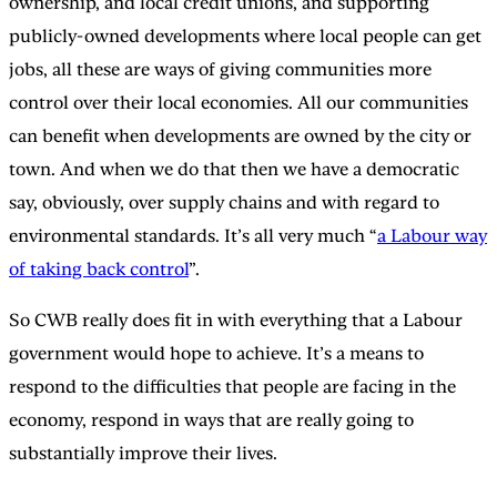
ownership, and local credit unions, and supporting
publicly-owned developments where local people can get
jobs, all these are ways of giving communities more
control over their local economies. All our communities
can benefit when developments are owned by the city or
town. And when we do that then we have a democratic
say, obviously, over supply chains and with regard to
environmental standards. It’s all very much “
a Labour way
of taking back control
”.
So CWB really does fit in with everything that a Labour
government would hope to achieve. It’s a means to
respond to the difficulties that people are facing in the
economy, respond in ways that are really going to
substantially improve their lives.