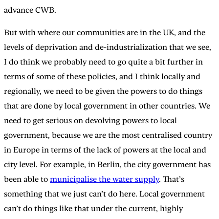
advance CWB.
But with where our communities are in the UK, and the
levels of deprivation and de-industrialization that we see,
I do think we probably need to go quite a bit further in
terms of some of these policies, and I think locally and
regionally, we need to be given the powers to do things
that are done by local government in other countries. We
need to get serious on devolving powers to local
government, because we are the most centralised country
in Europe in terms of the lack of powers at the local and
city level. For example, in Berlin, the city government has
been able to
municipalise the water supply
. That’s
something that we just can’t do here. Local government
can’t do things like that under the current, highly