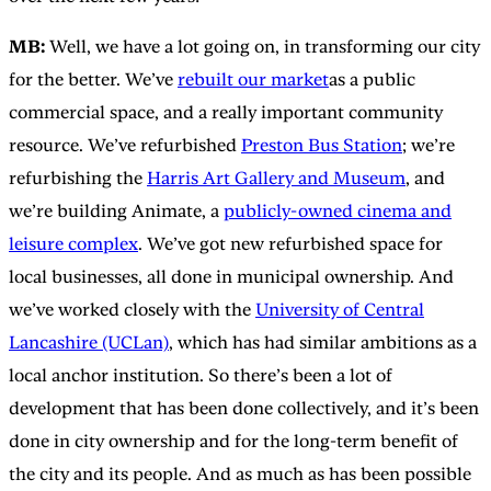
MB:
Well, we have a lot going on, in transforming our city
for the better. We’ve
rebuilt our market
as a public
commercial space, and a really important community
resource. We’ve refurbished
Preston Bus Station
; we’re
refurbishing the
Harris Art Gallery and Museum
, and
we’re building Animate, a
publicly-owned cinema and
leisure complex
. We’ve got new refurbished space for
local businesses, all done in municipal ownership. And
we’ve worked closely with the
University of Central
Lancashire (UCLan)
, which has had similar ambitions as a
local anchor institution. So there’s been a lot of
development that has been done collectively, and it’s been
done in city ownership and for the long-term benefit of
the city and its people. And as much as has been possible