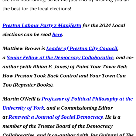
the best for the local elections!
Preston Labour Party’s Manifesto
for the 2024 Local
elections can be read
here
.
Matthew Brown is
Leader of Preston City Council
,
a
Senior Fellow at the Democracy Collaborative
, and co-
author (with Rhian E. Jones) of Paint Your Town Red:
How Preston Took Back Control and Your Town Can
Too (Repeater Books).
Martin O’Neill is
Professor of Political Philosophy at the
University of York
, and a Commissioning Editor
at
Renewal: a Journal of Social Democracy
. He is a
member of the Trustee Board of the Democracy
Collaborative, and is co-author (with Joe Guinan) of The