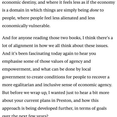
economic destiny, and where it feels less as if the economy
is a domain in which things are simply being
done
to
people, where people feel less alienated and less
economically vulnerable.
And for anyone reading those two books, I think there’s a
lot of alignment in how we all think about these issues.
And it’s been fascinating today again to hear you
emphasise some of those values of agency and
empowerment, and what can be done by local
government to create conditions for people to recover a
more egalitarian and inclusive sense of economic agency.
But before we wrap up, I wanted just to hear a bit more
about your current plans in Preston, and how this
approach is being developed further, in terms of goals
over the next few years?