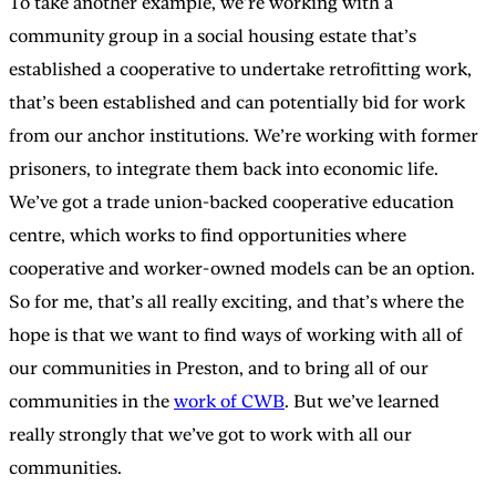
To take another example, we’re working with a
community group in a social housing estate that’s
established a cooperative to undertake retrofitting work,
that’s been established and can potentially bid for work
from our anchor institutions. We’re working with former
prisoners, to integrate them back into economic life.
We’ve got a trade union-backed cooperative education
centre, which works to find opportunities where
cooperative and worker-owned models can be an option.
So for me, that’s all really exciting, and that’s where the
hope is that we want to find ways of working with all of
our communities in Preston, and to bring all of our
communities in the
work of CWB
. But we’ve learned
really strongly that we’ve got to work with all our
communities.