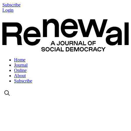
Subscribe
Login
Home
Journal
Online
About
Subscribe