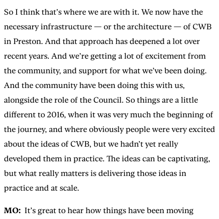
So I think that’s where we are with it. We now have the
necessary infrastructure — or the architecture — of CWB
in Preston. And that approach has deepened a lot over
recent years. And we’re getting a lot of excitement from
the community, and support for what we’ve been doing.
And the community have been doing this with us,
alongside the role of the Council. So things are a little
different to 2016, when it was very much the beginning of
the journey, and where obviously people were very excited
about the ideas of CWB, but we hadn’t yet really
developed them in practice. The ideas can be captivating,
but what really matters is delivering those ideas in
practice and at scale.
MO:
It’s great to hear how things have been moving