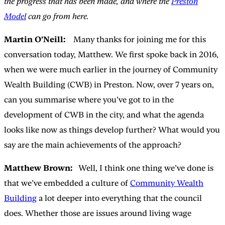
the progress that has been made, and where the
Preston
Model
can go from here.
Martin O’Neill:
Many thanks for joining me for this
conversation today, Matthew. We first spoke back in 2016,
when we were much earlier in the journey of Community
Wealth Building (CWB) in Preston. Now, over 7 years on,
can you summarise where you’ve got to in the
development of CWB in the city, and what the agenda
looks like now as things develop further? What would you
say are the main achievements of the approach?
Matthew Brown:
Well, I think one thing we’ve done is
that we’ve embedded a culture of
Community Wealth
Building
a lot deeper into everything that the council
does. Whether those are issues around living wage