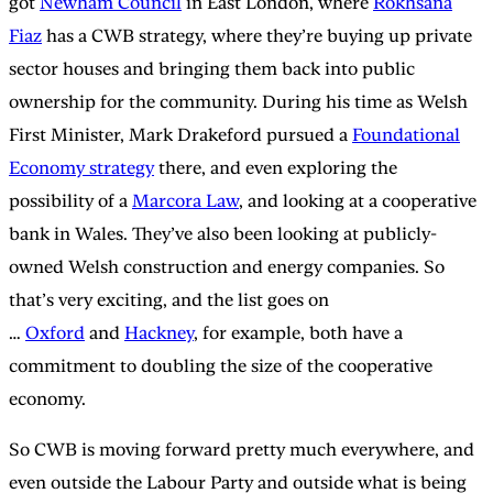
got
Newham Council
in East London, where
Rokhsana
Fiaz
has a CWB strategy, where they’re buying up private
sector houses and bringing them back into public
ownership for the community. During his time as Welsh
First Minister, Mark Drakeford pursued a
Foundational
Economy strategy
there, and even exploring the
possibility of a
Marcora Law
, and looking at a cooperative
bank in Wales. They’ve also been looking at publicly-
owned Welsh construction and energy companies. So
that’s very exciting, and the list goes on
…
Oxford
and
Hackney
, for example, both have a
commitment to doubling the size of the cooperative
economy.
So CWB is moving forward pretty much everywhere, and
even outside the Labour Party and outside what is being