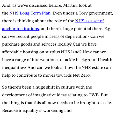
And, as we’ve discussed before, Martin, look at
the
NHS
Long Term Plan
. Even under a Tory government,
there is thinking about the role of the
NHS as a set of
anchor institutions
, and there’s huge potential there. E.g.
can we recruit people in areas of deprivation? Can we
purchase goods and services locally? Can we have
affordable housing on surplus NHS land? How can we
have a range of interventions to tackle background health
inequalities? And can we look at how the NHS estate can
help to contribute to moves towards Net Zero?
So there’s been a huge shift in culture with the
development of imaginative ideas relating to CWB. But
the thing is that this all now needs to be brought to scale.
Because inequality is worsening and