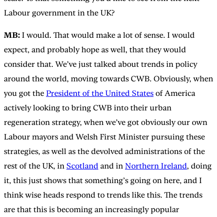
Labour government in the UK?
MB:
I would. That would make a lot of sense. I would
expect, and probably hope as well, that they would
consider that. We’ve just talked about trends in policy
around the world, moving towards CWB. Obviously, when
you got the
President of the United States
of America
actively looking to bring CWB into their urban
regeneration strategy, when we’ve got obviously our own
Labour mayors and Welsh First Minister pursuing these
strategies, as well as the devolved administrations of the
rest of the UK, in
Scotland
and in
Northern Ireland
, doing
it, this just shows that something’s going on here, and I
think wise heads respond to trends like this. The trends
are that this is becoming an increasingly popular