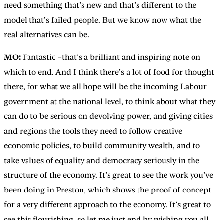
need something that’s new and that’s different to the
model that’s failed people. But we know now what the
real alternatives can be.
MO:
Fantastic –that’s a brilliant and inspiring note on
which to end. And I think there’s a lot of food for thought
there, for what we all hope will be the incoming Labour
government at the national level, to think about what they
can do to be serious on devolving power, and giving cities
and regions the tools they need to follow creative
economic policies, to build community wealth, and to
take values of equality and democracy seriously in the
structure of the economy. It’s great to see the work you’ve
been doing in Preston, which shows the proof of concept
for a very different approach to the economy. It’s great to
see this flourishing, so let me just end by wishing you all