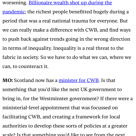
worsening.
Billionaire wealth shot up during the
pandemic
; the richest people benefitted hugely during a
period that was a real national trauma for everyone. But
we can really make a difference with CWB, and find ways
to push back against trends going in the wrong direction
in terms of inequality. Inequality is a real threat to the
fabric in society. So we have to do what we can, where we
can, to counteract it.
MO:
Scotland now has a
minister for CWB
. Is that
something that you’d like the next UK government to
bring in, for the Westminster government? If there were a
ministerial-level appointment that was focussed on
facilitating CWB, and creating a framework for local
authorities to develop these sorts of policies at a greater
scale? Is that something you’d like to see from the next