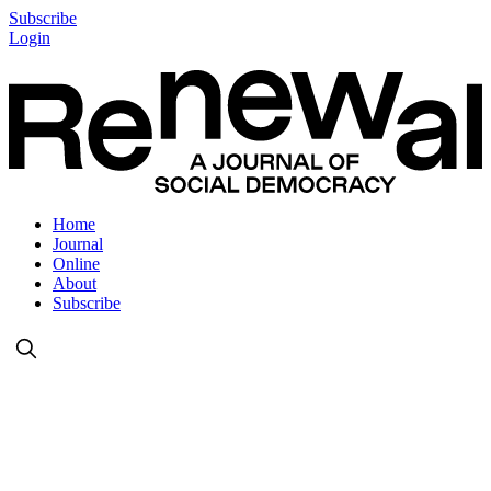
Subscribe
Login
Home
Journal
Online
About
Subscribe