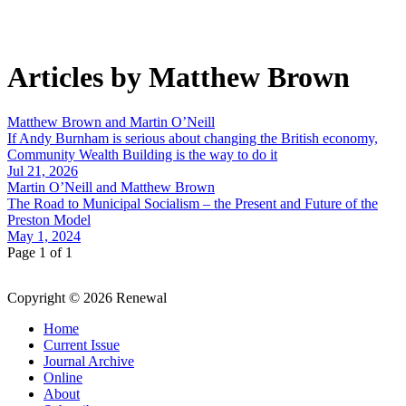
Articles by Matthew Brown
Matthew Brown and Martin O’Neill
If Andy Burnham is serious about changing the British economy,
Community Wealth Building is the way to do it
Jul 21, 2026
Martin O’Neill and Matthew Brown
The Road to Municipal Socialism – the Present and Future of the
Preston Model
May 1, 2024
Page 1 of 1
Copyright © 2026 Renewal
Home
Current Issue
Journal Archive
Online
About