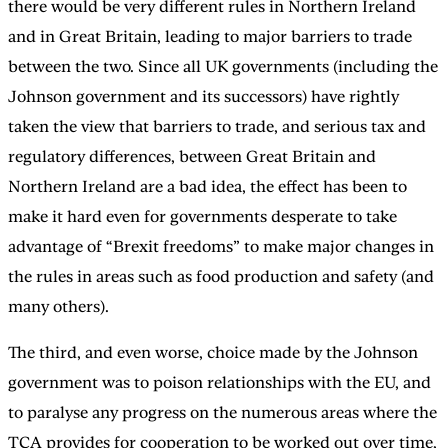
there would be very different rules in Northern Ireland
and in Great Britain, leading to major barriers to trade
between the two. Since all UK governments (including the
Johnson government and its successors) have rightly
taken the view that barriers to trade, and serious tax and
regulatory differences, between Great Britain and
Northern Ireland are a bad idea, the effect has been to
make it hard even for governments desperate to take
advantage of “Brexit freedoms” to make major changes in
the rules in areas such as food production and safety (and
many others).
The third, and even worse, choice made by the Johnson
government was to poison relationships with the EU, and
to paralyse any progress on the numerous areas where the
TCA provides for cooperation to be worked out over time,