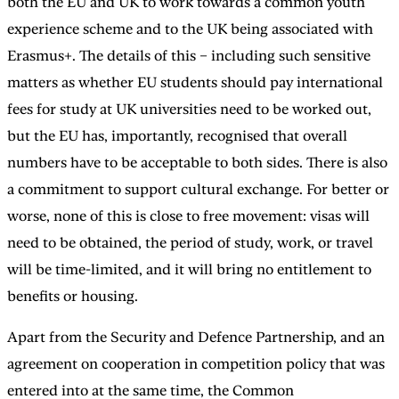
both the EU and UK to work towards a common youth
experience scheme and to the UK being associated with
Erasmus+. The details of this – including such sensitive
matters as whether EU students should pay international
fees for study at UK universities need to be worked out,
but the EU has, importantly, recognised that overall
numbers have to be acceptable to both sides. There is also
a commitment to support cultural exchange. For better or
worse, none of this is close to free movement: visas will
need to be obtained, the period of study, work, or travel
will be time-limited, and it will bring no entitlement to
benefits or housing.
Apart from the Security and Defence Partnership, and an
agreement on cooperation in competition policy that was
entered into at the same time, the Common