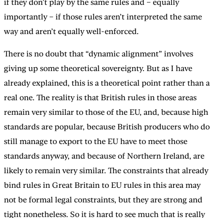
if they don’t play by the same rules and – equally
importantly – if those rules aren’t interpreted the same
way and aren’t equally well-enforced.
There is no doubt that “dynamic alignment” involves
giving up some theoretical sovereignty. But as I have
already explained, this is a theoretical point rather than a
real one. The reality is that British rules in those areas
remain very similar to those of the EU, and, because high
standards are popular, because British producers who do
still manage to export to the EU have to meet those
standards anyway, and because of Northern Ireland, are
likely to remain very similar. The constraints that already
bind rules in Great Britain to EU rules in this area may
not be formal legal constraints, but they are strong and
tight nonetheless. So it is hard to see much that is really