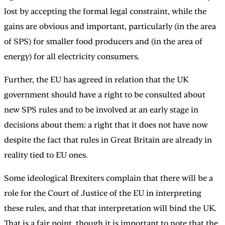
lost by accepting the formal legal constraint, while the
gains are obvious and important, particularly (in the area
of SPS) for smaller food producers and (in the area of
energy) for all electricity consumers.
Further, the EU has agreed in relation that the UK
government should have a right to be consulted about
new SPS rules and to be involved at an early stage in
decisions about them: a right that it does not have now
despite the fact that rules in Great Britain are already in
reality tied to EU ones.
Some ideological Brexiters complain that there will be a
role for the Court of Justice of the EU in interpreting
these rules, and that that interpretation will bind the UK.
That is a fair point, though it is important to note that the