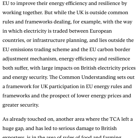
EU to improve their energy efficiency and resilience by
working together. But while the UK is outside common
rules and frameworks dealing, for example, with the way
in which electricity is traded between European
countries, or infrastructure planning, and lies outside the
EU emissions trading scheme and the EU carbon border
adjustment mechanism, energy efficiency and resilience
both suffer, with large impacts on British electricity prices
and energy security. The Common Understanding sets out
a framework for UK participation in EU energy rules and
frameworks and the prospect of lower energy prices and
greater security.
As already touched on, another area where the TCA left a
huge gap, and has led to serious damage to British
exporters, is in the area of rules of food and farming