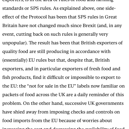
standards or SPS rules. As explained above, one side-
effect of the Protocol has been that SPS rules in Great
Britain have not changed much since Brexit (and, in any
event, cutting back on such rules is generally very
unpopular). The result has been that British exporters of
quality food are still producing in accordance with
(essentially) EU rules but that, despite that, British
exporters, and in particular exporters of fresh food and
fish products, find it difficult or impossible to export to
the EU: the “not for sale in the EU” labels now familiar on
packets of food across the UK are a daily reminder of this
problem. On the other hand, successive UK governments
have shied away from imposing checks and controls on
food imports from the EU because of worries about