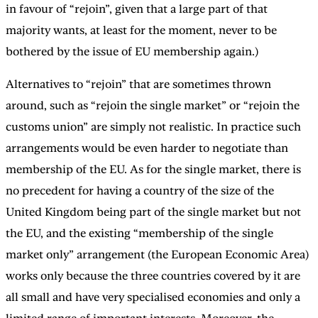
in favour of “rejoin”, given that a large part of that
majority wants, at least for the moment, never to be
bothered by the issue of EU membership again.)
Alternatives to “rejoin” that are sometimes thrown
around, such as “rejoin the single market” or “rejoin the
customs union” are simply not realistic. In practice such
arrangements would be even harder to negotiate than
membership of the EU. As for the single market, there is
no precedent for having a country of the size of the
United Kingdom being part of the single market but not
the EU, and the existing “membership of the single
market only” arrangement (the European Economic Area)
works only because the three countries covered by it are
all small and have very specialised economies and only a