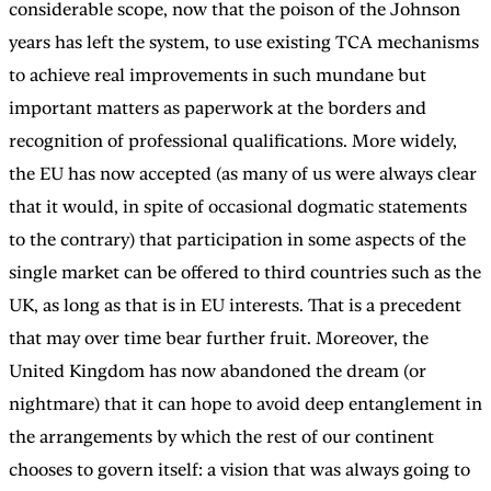
considerable scope, now that the poison of the Johnson
years has left the system, to use existing TCA mechanisms
to achieve real improvements in such mundane but
important matters as paperwork at the borders and
recognition of professional qualifications. More widely,
the EU has now accepted (as many of us were always clear
that it would, in spite of occasional dogmatic statements
to the contrary) that participation in some aspects of the
single market can be offered to third countries such as the
UK, as long as that is in EU interests. That is a precedent
that may over time bear further fruit. Moreover, the
United Kingdom has now abandoned the dream (or
nightmare) that it can hope to avoid deep entanglement in
the arrangements by which the rest of our continent
chooses to govern itself: a vision that was always going to