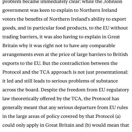
problem became immediately clear: while the Johnson
government was keen to explain to Northern Ireland
voters the benefits of Northern Ireland’s ability to export
goods, and in particular food products, to the EU without
trading barriers, it was also having to explain in Great
Britain why it was right not to have any comparable
arrangements even at the price of large barriers to British
exports to the EU. But the contradiction between the
Protocol and the TCA approach is not just presentational:
it led and still leads to serious problems of substance
across the board. Despite the freedom from EU regulatory
law theoretically offered by the TCA, the Protocol has
generally meant that any serious departure from EU rules
in the large areas of policy covered by that Protocol (a)
could only apply in Great Britain and (b) would mean that