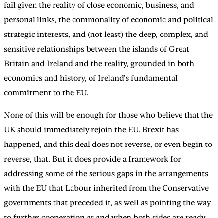
fail given the reality of close economic, business, and
personal links, the commonality of economic and political
strategic interests, and (not least) the deep, complex, and
sensitive relationships between the islands of Great
Britain and Ireland and the reality, grounded in both
economics and history, of Ireland’s fundamental
commitment to the EU.
None of this will be enough for those who believe that the
UK should immediately rejoin the EU. Brexit has
happened, and this deal does not reverse, or even begin to
reverse, that. But it does provide a framework for
addressing some of the serious gaps in the arrangements
with the EU that Labour inherited from the Conservative
governments that preceded it, as well as pointing the way
to further cooperation as and when both sides are ready