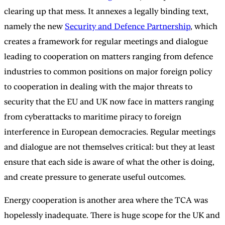
clearing up that mess. It annexes a legally binding text,
namely the new
Security and Defence Partnership
, which
creates a framework for regular meetings and dialogue
leading to cooperation on matters ranging from defence
industries to common positions on major foreign policy
to cooperation in dealing with the major threats to
security that the EU and UK now face in matters ranging
from cyberattacks to maritime piracy to foreign
interference in European democracies. Regular meetings
and dialogue are not themselves critical: but they at least
ensure that each side is aware of what the other is doing,
and create pressure to generate useful outcomes.
Energy cooperation is another area where the TCA was
hopelessly inadequate. There is huge scope for the UK and