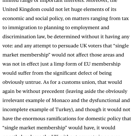
limited range of important interests. Moreover, the
United Kingdom could not let huge elements of its
economic and social policy, on matters ranging from tax
to immigration to planning to employment and
discrimination law, be determined without it having any
vote: and any attempt to persuade UK voters that “single
market membership” would not affect those areas and
was not in effect just a limp form of EU membership
would suffer from the significant defect of being
obviously untrue. As for a customs union, that would
again be without precedent (leaving aside the obviously
irrelevant example of Monaco and the dysfunctional and
incomplete example of Turkey), and though it would not
have the enormous ramifications for domestic policy that
“single market membership” would have, it would