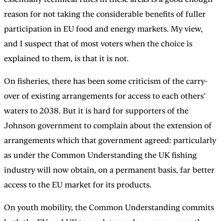
reason for not taking the considerable benefits of fuller
participation in EU food and energy markets. My view,
and I suspect that of most voters when the choice is
explained to them, is that it is not.
On fisheries, there has been some criticism of the carry-
over of existing arrangements for access to each others’
waters to 2038. But it is hard for supporters of the
Johnson government to complain about the extension of
arrangements which that government agreed: particularly
as under the Common Understanding the UK fishing
industry will now obtain, on a permanent basis, far better
access to the EU market for its products.
On youth mobility, the Common Understanding commits