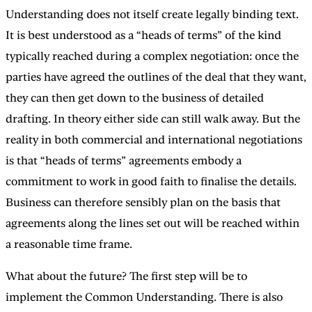
Understanding does not itself create legally binding text.
It is best understood as a “heads of terms” of the kind
typically reached during a complex negotiation: once the
parties have agreed the outlines of the deal that they want,
they can then get down to the business of detailed
drafting. In theory either side can still walk away. But the
reality in both commercial and international negotiations
is that “heads of terms” agreements embody a
commitment to work in good faith to finalise the details.
Business can therefore sensibly plan on the basis that
agreements along the lines set out will be reached within
a reasonable time frame.
What about the future? The first step will be to
implement the Common Understanding. There is also