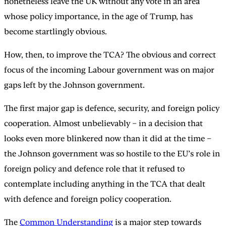
nonetheless leave the UK without any vote in an area
whose policy importance, in the age of Trump, has
become startlingly obvious.
How, then, to improve the TCA? The obvious and correct
focus of the incoming Labour government was on major
gaps left by the Johnson government.
The first major gap is defence, security, and foreign policy
cooperation. Almost unbelievably – in a decision that
looks even more blinkered now than it did at the time –
the Johnson government was so hostile to the EU’s role in
foreign policy and defence role that it refused to
contemplate including anything in the TCA that dealt
with defence and foreign policy cooperation.
The
Common Understanding
is a major step towards