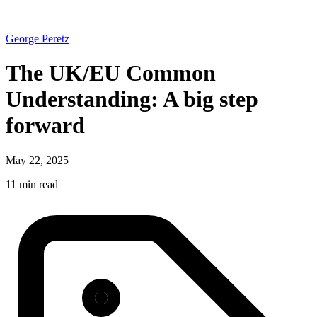
George Peretz
The UK/EU Common
Understanding: A big step
forward
May 22, 2025
11 min read