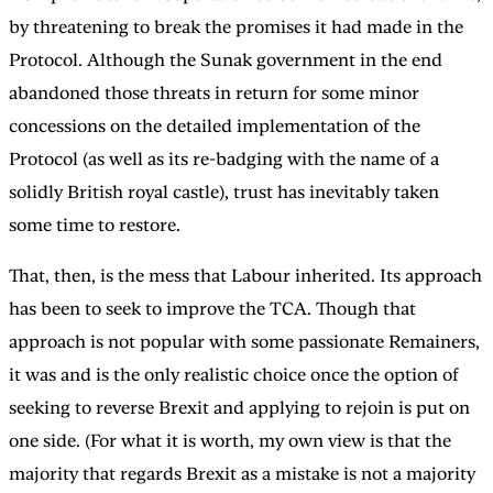
by threatening to break the promises it had made in the
Protocol. Although the Sunak government in the end
abandoned those threats in return for some minor
concessions on the detailed implementation of the
Protocol (as well as its re-badging with the name of a
solidly British royal castle), trust has inevitably taken
some time to restore.
That, then, is the mess that Labour inherited. Its approach
has been to seek to improve the TCA. Though that
approach is not popular with some passionate Remainers,
it was and is the only realistic choice once the option of
seeking to reverse Brexit and applying to rejoin is put on
one side. (For what it is worth, my own view is that the
majority that regards Brexit as a mistake is not a majority