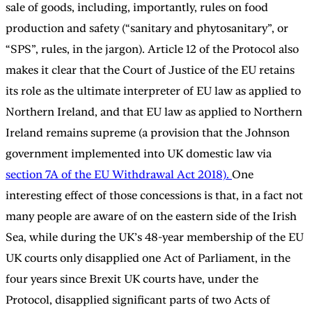
sale of goods, including, importantly, rules on food
production and safety (“sanitary and phytosanitary”, or
“SPS”, rules, in the jargon). Article 12 of the Protocol also
makes it clear that the Court of Justice of the EU retains
its role as the ultimate interpreter of EU law as applied to
Northern Ireland, and that EU law as applied to Northern
Ireland remains supreme (a provision that the Johnson
government implemented into UK domestic law via
section 7A of the EU Withdrawal Act 2018).
One
interesting effect of those concessions is that, in a fact not
many people are aware of on the eastern side of the Irish
Sea, while during the UK’s 48-year membership of the EU
UK courts only disapplied one Act of Parliament, in the
four years since Brexit UK courts have, under the
Protocol, disapplied significant parts of two Acts of