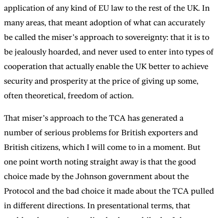
application of any kind of EU law to the rest of the UK. In
many areas, that meant adoption of what can accurately
be called the miser’s approach to sovereignty: that it is to
be jealously hoarded, and never used to enter into types of
cooperation that actually enable the UK better to achieve
security and prosperity at the price of giving up some,
often theoretical, freedom of action.
That miser’s approach to the TCA has generated a
number of serious problems for British exporters and
British citizens, which I will come to in a moment. But
one point worth noting straight away is that the good
choice made by the Johnson government about the
Protocol and the bad choice it made about the TCA pulled
in different directions. In presentational terms, that