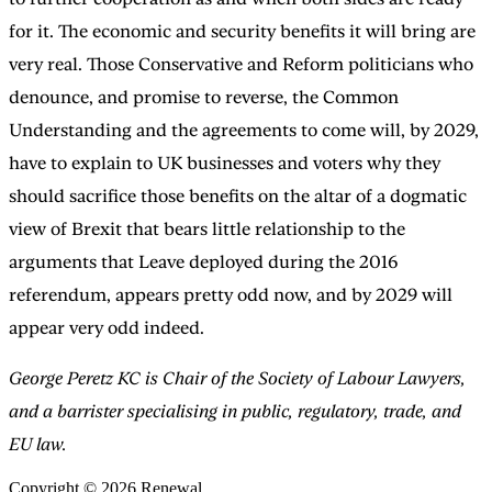
for it. The economic and security benefits it will bring are
very real. Those Conservative and Reform politicians who
denounce, and promise to reverse, the Common
Understanding and the agreements to come will, by 2029,
have to explain to UK businesses and voters why they
should sacrifice those benefits on the altar of a dogmatic
view of Brexit that bears little relationship to the
arguments that Leave deployed during the 2016
referendum, appears pretty odd now, and by 2029 will
appear very odd indeed.
George Peretz KC is Chair of the Society of Labour Lawyers,
and a barrister specialising in public, regulatory, trade, and
EU law.
Copyright © 2026 Renewal