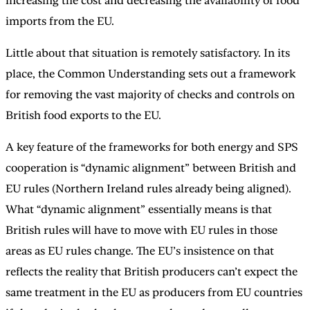
increasing the cost and decreasing the availability of food
imports from the EU.
Little about that situation is remotely satisfactory. In its
place, the Common Understanding sets out a framework
for removing the vast majority of checks and controls on
British food exports to the EU.
A key feature of the frameworks for both energy and SPS
cooperation is “dynamic alignment” between British and
EU rules (Northern Ireland rules already being aligned).
What “dynamic alignment” essentially means is that
British rules will have to move with EU rules in those
areas as EU rules change. The EU’s insistence on that
reflects the reality that British producers can’t expect the
same treatment in the EU as producers from EU countries