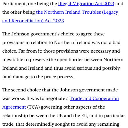
Parliament, one being the
Illegal Migration Act 2023
and
the other being
the Northern Ireland Troubles (Legacy
and Reconciliation) Act 2023
.
The Johnson government’s choice to agree these
provisions in relation to Northern Ireland was not a bad
choice. Far from it: those provisions were necessary and
inevitable to preserve the open border between Northern
Ireland and Ireland and thus avoid serious and possibly
fatal damage to the peace process.
The second choice that the Johnson government made
was worse. It was to negotiate a
Trade and Cooperation
Agreement
(TCA) governing other aspects of the
relationship between the UK and the EU, and in particular
trade, that determinedly sought to avoid any remaining