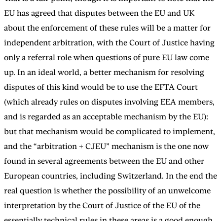
EU has agreed that disputes between the EU and UK
about the enforcement of these rules will be a matter for
independent arbitration, with the Court of Justice having
only a referral role when questions of pure EU law come
up. In an ideal world, a better mechanism for resolving
disputes of this kind would be to use the EFTA Court
(which already rules on disputes involving EEA members,
and is regarded as an acceptable mechanism by the EU):
but that mechanism would be complicated to implement,
and the “arbitration + CJEU” mechanism is the one now
found in several agreements between the EU and other
European countries, including Switzerland. In the end the
real question is whether the possibility of an unwelcome
interpretation by the Court of Justice of the EU of the
essentially technical rules in these areas is a good enough