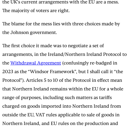
the UK’s current arrangements with the EU are a mess.
The majority of voters are right.
The blame for the mess lies with three choices made by
the Johnson government.
The first choice it made was to negotiate a set of
arrangements, in the Ireland/Northern Ireland Protocol to
the
Withdrawal Agreement
(confusingly re-badged in
2023 as the “Windsor Framework”, but I shall call it “the
Protocol”). Articles 5 to 10 of the Protocol in effect mean
that Northern Ireland remains within the EU for a whole
range of purposes, including such matters as tariffs
charged on goods imported into Northern Ireland from
outside the EU, VAT rules applicable to sale of goods in
Northern Ireland, and EU rules on the production and