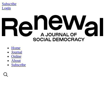
Subscribe
Login
Home
Journal
Online
About
Subscribe