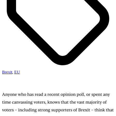
Brexit
,
EU
Anyone who has read a recent opinion poll, or spent any
time canvassing voters, knows that the vast majority of
voters – including strong supporters of Brexit – think that