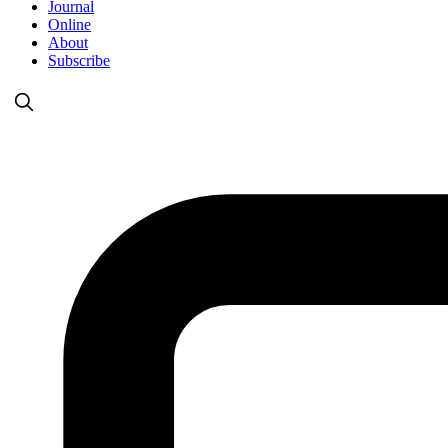
Journal
Online
About
Subscribe