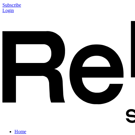
Subscribe
Login
Home