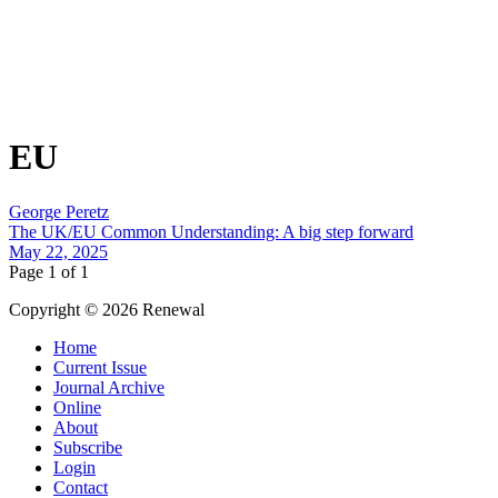
EU
George Peretz
The UK/EU Common Understanding: A big step forward
May 22, 2025
Page 1 of 1
Copyright © 2026 Renewal
Home
Current Issue
Journal Archive
Online
About
Subscribe
Login
Contact