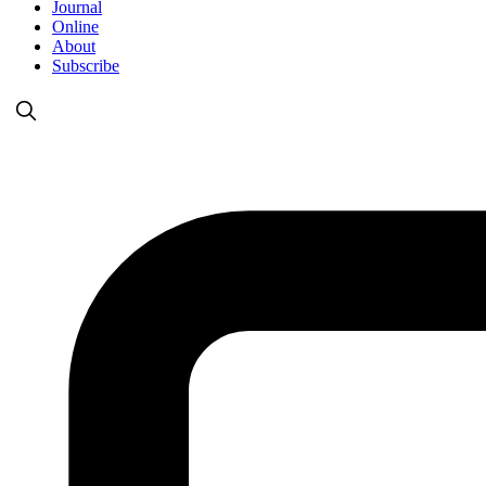
Journal
Online
About
Subscribe