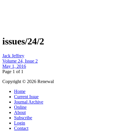
issues/24/2
Jack Jeffrey
Volume 24, Issue 2
May 1, 2016
Page 1 of 1
Copyright © 2026 Renewal
Home
Current Issue
Journal Archive
Online
About
Subscribe
Login
Contact