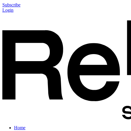
Subscribe
Login
Home