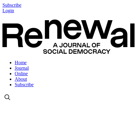
Subscribe
Login
Home
Journal
Online
About
Subscribe