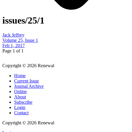
issues/25/1
Jack Jeffrey
Volume 25, Issue 1
Feb 1, 2017
Page 1 of 1
Copyright © 2026 Renewal
Home
Current Issue
Journal Archive
Online
About
Subscribe
Login
Contact
Copyright © 2026 Renewal