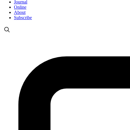
Journal
Online
About
Subscribe