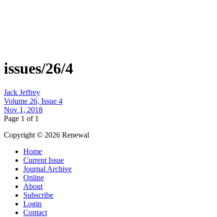
issues/26/4
Jack Jeffrey
Volume 26, Issue 4
Nov 1, 2018
Page 1 of 1
Copyright © 2026 Renewal
Home
Current Issue
Journal Archive
Online
About
Subscribe
Login
Contact