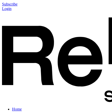
Subscribe
Login
Home