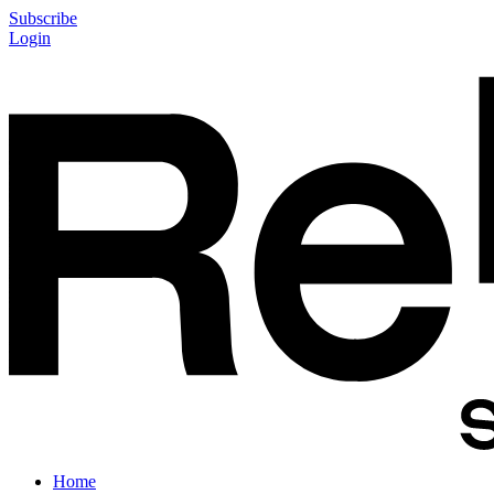
Subscribe
Login
Home