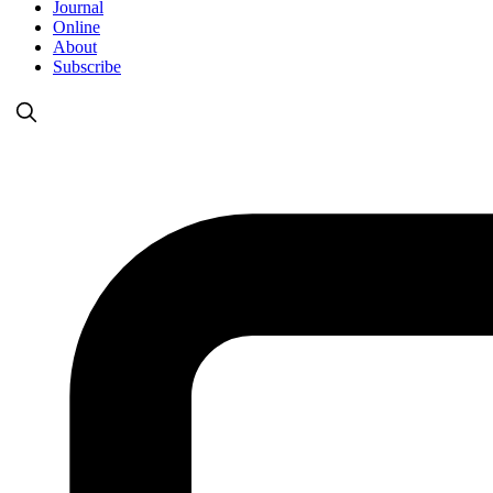
Journal
Online
About
Subscribe