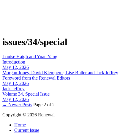
issues/34/special
Louise Haigh and Yuan Yang
Introduction
May 12, 2026
Morgan Jones, David Klemperer, Lise Butler and Jack Jeffrey
Foreword from the Renewal Editors
May 12, 2026
Jack Jeffrey
Volume 34, Special Issue
May 12, 2026
←
Newer Posts
Page 2 of 2
Copyright © 2026 Renewal
Home
Current Issue