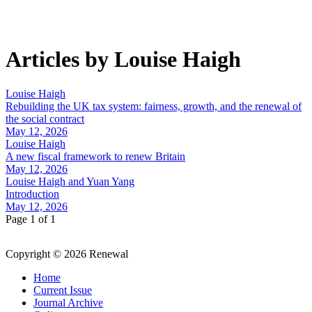
Articles by Louise Haigh
Louise Haigh
Rebuilding the UK tax system: fairness, growth, and the renewal of
the social contract
May 12, 2026
Louise Haigh
A new fiscal framework to renew Britain
May 12, 2026
Louise Haigh and Yuan Yang
Introduction
May 12, 2026
Page 1 of 1
Copyright © 2026 Renewal
Home
Current Issue
Journal Archive