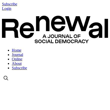
Subscribe
Login
Home
Journal
Online
About
Subscribe